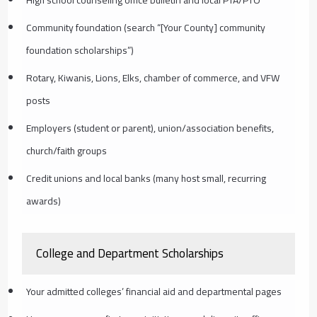
High school counseling office bulletin and local PTA/PTO
Community foundation (search “[Your County] community
foundation scholarships”)
Rotary, Kiwanis, Lions, Elks, chamber of commerce, and VFW
posts
Employers (student or parent), union/association benefits,
church/faith groups
Credit unions and local banks (many host small, recurring
awards)
College and Department Scholarships
Your admitted colleges’ financial aid and departmental pages