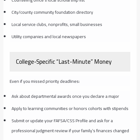
City/county community foundation directory
Local service clubs, nonprofits, small businesses
Utility companies and local newspapers
College-Specific “Last-Minute” Money
Even if you missed priority deadlines:
Ask about departmental awards once you declare a major
Apply to learning communities or honors cohorts with stipends
Submit or update your FAFSA/CSS Profile and ask for a
professional judgment review if your family’s finances changed