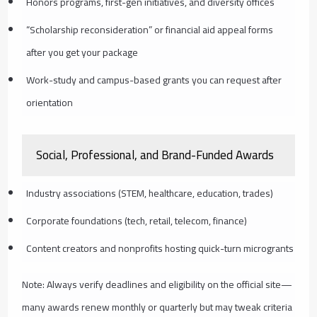
Honors programs, first-gen initiatives, and diversity offices
“Scholarship reconsideration” or financial aid appeal forms
after you get your package
Work-study and campus-based grants you can request after
orientation
Social, Professional, and Brand-Funded Awards
Industry associations (STEM, healthcare, education, trades)
Corporate foundations (tech, retail, telecom, finance)
Content creators and nonprofits hosting quick-turn microgrants
Note: Always verify deadlines and eligibility on the official site—
many awards renew monthly or quarterly but may tweak criteria