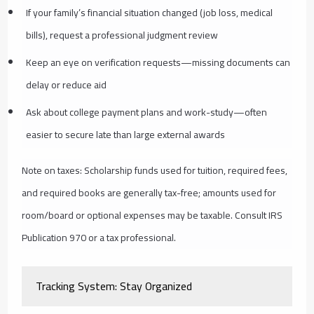
If your family’s financial situation changed (job loss, medical
bills), request a professional judgment review
Keep an eye on verification requests—missing documents can
delay or reduce aid
Ask about college payment plans and work-study—often
easier to secure late than large external awards
Note on taxes: Scholarship funds used for tuition, required fees,
and required books are generally tax-free; amounts used for
room/board or optional expenses may be taxable. Consult IRS
Publication 970 or a tax professional.
Tracking System: Stay Organized