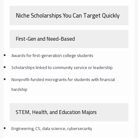
Niche Scholarships You Can Target Quickly
First-Gen and Need-Based
Awards for first-generation college students
Scholarships linked to community service or leadership
Nonprofit-funded microgrants for students with financial
hardship
STEM, Health, and Education Majors
Engineering, CS, data science, cybersecurity