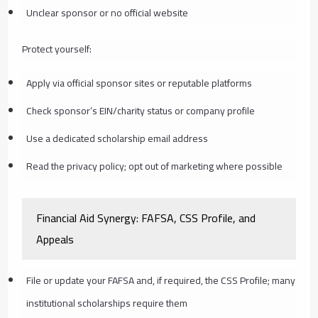
Unclear sponsor or no official website
Protect yourself:
Apply via official sponsor sites or reputable platforms
Check sponsor’s EIN/charity status or company profile
Use a dedicated scholarship email address
Read the privacy policy; opt out of marketing where possible
Financial Aid Synergy: FAFSA, CSS Profile, and
Appeals
File or update your FAFSA and, if required, the CSS Profile; many
institutional scholarships require them