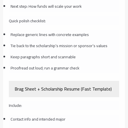
Next step: How funds will scale your work
Quick polish checklist:
Replace generic lines with concrete examples
Tie back to the scholarship’s mission or sponsor’s values
Keep paragraphs short and scannable
Proofread out loud; run a grammar check
Brag Sheet + Scholarship Resume (Fast Template)
Include:
Contact info and intended major