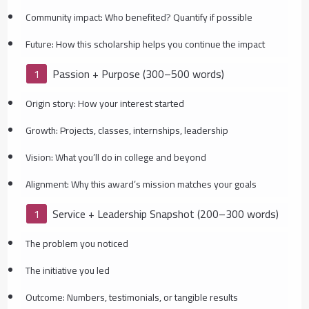
Community impact: Who benefited? Quantify if possible
Future: How this scholarship helps you continue the impact
Passion + Purpose (300–500 words)
Origin story: How your interest started
Growth: Projects, classes, internships, leadership
Vision: What you’ll do in college and beyond
Alignment: Why this award’s mission matches your goals
Service + Leadership Snapshot (200–300 words)
The problem you noticed
The initiative you led
Outcome: Numbers, testimonials, or tangible results