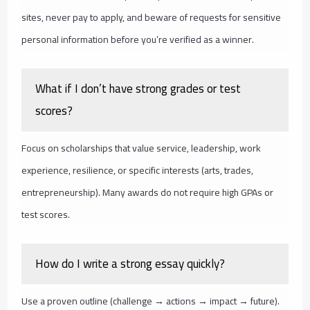
sites, never pay to apply, and beware of requests for sensitive
personal information before you’re verified as a winner.
What if I don’t have strong grades or test
scores?
Focus on scholarships that value service, leadership, work
experience, resilience, or specific interests (arts, trades,
entrepreneurship). Many awards do not require high GPAs or
test scores.
How do I write a strong essay quickly?
Use a proven outline (challenge → actions → impact → future).