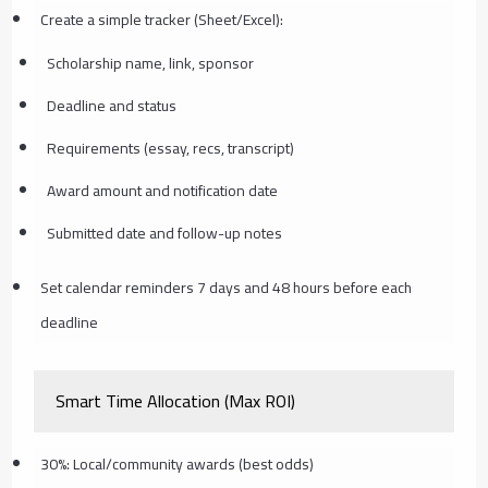
Create a simple tracker (Sheet/Excel):
Scholarship name, link, sponsor
Deadline and status
Requirements (essay, recs, transcript)
Award amount and notification date
Submitted date and follow-up notes
Set calendar reminders 7 days and 48 hours before each
deadline
Smart Time Allocation (Max ROI)
30%: Local/community awards (best odds)