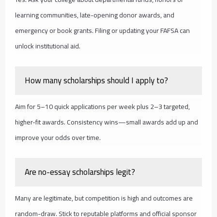
learning communities, late-opening donor awards, and
emergency or book grants. Filing or updating your FAFSA can
unlock institutional aid.
How many scholarships should I apply to?
Aim for 5–10 quick applications per week plus 2–3 targeted,
higher-fit awards. Consistency wins—small awards add up and
improve your odds over time.
Are no-essay scholarships legit?
Many are legitimate, but competition is high and outcomes are
random-draw. Stick to reputable platforms and official sponsor