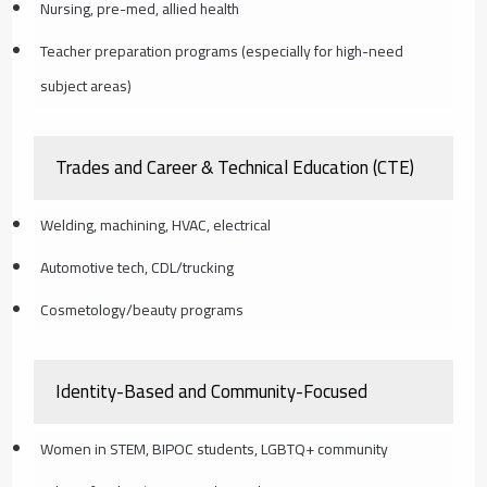
Nursing, pre-med, allied health
Teacher preparation programs (especially for high-need
subject areas)
Trades and Career & Technical Education (CTE)
Welding, machining, HVAC, electrical
Automotive tech, CDL/trucking
Cosmetology/beauty programs
Identity-Based and Community-Focused
Women in STEM, BIPOC students, LGBTQ+ community