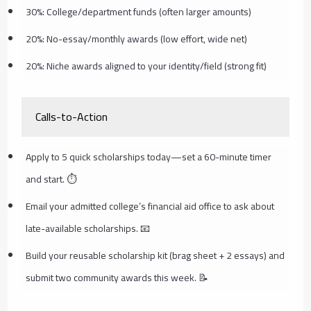
30%: College/department funds (often larger amounts)
20%: No-essay/monthly awards (low effort, wide net)
20%: Niche awards aligned to your identity/field (strong fit)
Calls-to-Action
Apply to 5 quick scholarships today—set a 60-minute timer
and start. ⏱️
Email your admitted college’s financial aid office to ask about
late-available scholarships. 📧
Build your reusable scholarship kit (brag sheet + 2 essays) and
submit two community awards this week. 📝