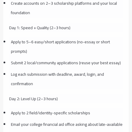
Create accounts on 2–3 scholarship platforms and your local
foundation
Day 1: Speed + Quality (2–3 hours)
Apply to 5–6 easy/short applications (no-essay or short
prompts)
Submit 2 local/community applications (reuse your best essay)
Log each submission with deadline, award, login, and
confirmation
Day 2: Level Up (2–3 hours)
Apply to 2 field/identity-specific scholarships
Email your college financial aid office asking about late-available