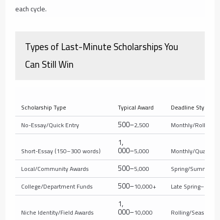
each cycle.
Types of Last-Minute Scholarships You
Can Still Win
Scholarship Type
Typical Award
Deadline Style
500–
No-Essay/Quick Entry
2,500
Monthly/Rolling
1
,
000–
Short-Essay (150–300 words)
5,000
Monthly/Quarterly
500–
Local/Community Awards
5,000
Spring/Summer
500–
College/Department Funds
10,000+
Late Spring–Sum
1
,
000–
Niche Identity/Field Awards
10,000
Rolling/Seasonal