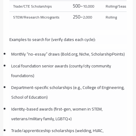
500–
Trade/CTE Scholarships
10,000
Rolling/Seasonal
250–
STEM/Research Microgrants
2,000
Rolling
Examples to search for (verify dates each cycle):
Monthly “no-essay” draws (Bold.org, Niche, ScholarshipPoints)
Local foundation senior awards (county/city community
foundations)
Department-specific scholarships (e.g., College of Engineering,
School of Education)
Identity-based awards (first-gen, women in STEM,
veterans/military family, LGBTQ+)
Trade/apprenticeship scholarships (welding, HVAC,