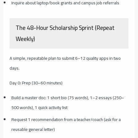
Inquire about laptop/book grants and campus job referrals
The 48-Hour Scholarship Sprint (Repeat
Weekly)
A simple, repeatable plan to submit 6–12 quality apps in two
days.
Day 0: Prep (30–60 minutes)
Build a master doc: 1 short bio (75 words), 1–2 essays (250–
500 words), 1 quick activity list
Request 1 recommendation from a teacher/coach (ask for a
reusable general letter)