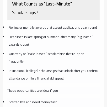
What Counts as “Last-Minute”
Scholarships?
Rolling or monthly awards that accept applications year-round
Deadlines in late spring or summer (after many “big-name”
awards close)
Quarterly or “cycle-based” scholarships that re-open
frequently
Institutional (college) scholarships that unlock after you confirm
attendance or file a financial aid appeal
These opportunities are ideal if you:
Started late and need money fast