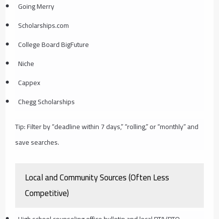
Going Merry
Scholarships.com
College Board BigFuture
Niche
Cappex
Chegg Scholarships
Tip: Filter by “deadline within 7 days,” “rolling,” or “monthly” and
save searches.
Local and Community Sources (Often Less
Competitive)