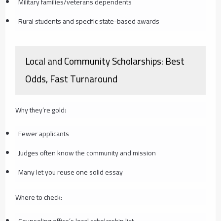
Military families/veterans dependents
Rural students and specific state-based awards
Local and Community Scholarships: Best
Odds, Fast Turnaround
Why they’re gold:
Fewer applicants
Judges often know the community and mission
Many let you reuse one solid essay
Where to check:
Counseling office’s local scholarship list