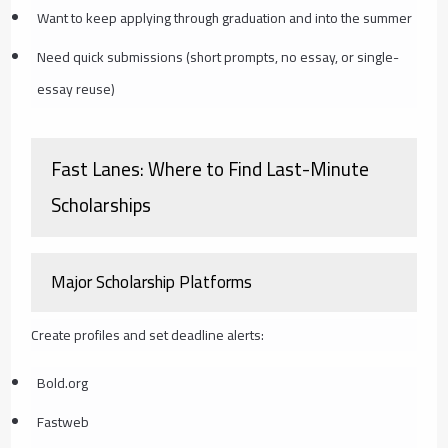
Want to keep applying through graduation and into the summer
Need quick submissions (short prompts, no essay, or single-
essay reuse)
Fast Lanes: Where to Find Last-Minute
Scholarships
Major Scholarship Platforms
Create profiles and set deadline alerts:
Bold.org
Fastweb