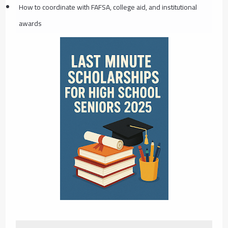
How to coordinate with FAFSA, college aid, and institutional
awards