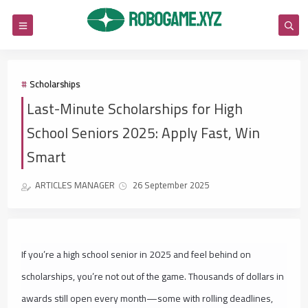
Scholarships
Last-Minute Scholarships for High
School Seniors 2025: Apply Fast, Win
Smart
ARTICLES MANAGER
26 September 2025
If you’re a high school senior in 2025 and feel behind on
scholarships, you’re not out of the game. Thousands of dollars in
awards still open every month—some with rolling deadlines,