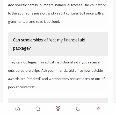
Add specific details (numbers, names, outcomes), tie your story
to the sponsor’s mission, and keep it concise. Edit once with a
grammar tool and read it out loud.
Can scholarships affect my financial aid
package?
They can. Colleges may adjust institutional aid if you receive
outside scholarships. Ask your financial aid office how outside
awards are “stacked” and whether they reduce loans or out-of-
pocket costs first.
You’re Not Late—You’re Right on Time to Take
Action