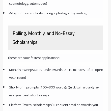
cosmetology, automotive)
Arts/portfolio contests (design, photography, writing)
Rolling, Monthly, and No-Essay
Scholarships
These are your fastest applications:
Monthly sweepstakes-style awards: 2–10 minutes, often open
year-round
Short-form prompts (100–300 words): Quick turnaround; re-
use your best short essays
Platform “micro-scholarships”: Frequent smaller awards you