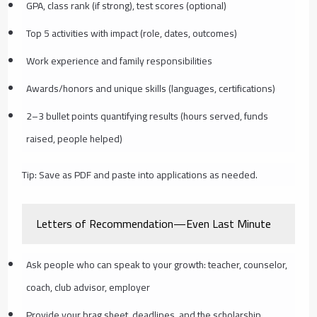
GPA, class rank (if strong), test scores (optional)
Top 5 activities with impact (role, dates, outcomes)
Work experience and family responsibilities
Awards/honors and unique skills (languages, certifications)
2–3 bullet points quantifying results (hours served, funds
raised, people helped)
Tip: Save as PDF and paste into applications as needed.
Letters of Recommendation—Even Last Minute
Ask people who can speak to your growth: teacher, counselor,
coach, club advisor, employer
Provide your brag sheet, deadlines, and the scholarship