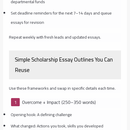
departmental funds
Set deadline reminders for the next 7–14 days and queue
essays for revision
Repeat weekly with fresh leads and updated essays.
Simple Scholarship Essay Outlines You Can
Reuse
Use these frameworks and swap in specific details each time.
Overcome + Impact (250–350 words)
Opening hook: A defining challenge
What changed: Actions you took, skills you developed