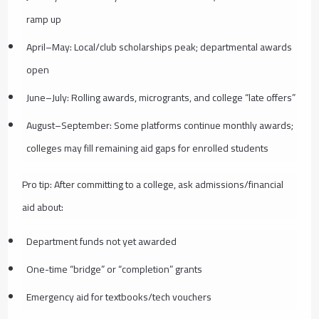
ramp up
April–May: Local/club scholarships peak; departmental awards
open
June–July: Rolling awards, microgrants, and college “late offers”
August–September: Some platforms continue monthly awards;
colleges may fill remaining aid gaps for enrolled students
Pro tip: After committing to a college, ask admissions/financial
aid about:
Department funds not yet awarded
One-time “bridge” or “completion” grants
Emergency aid for textbooks/tech vouchers