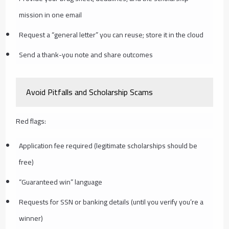
mission in one email
Request a “general letter” you can reuse; store it in the cloud
Send a thank-you note and share outcomes
Avoid Pitfalls and Scholarship Scams
Red flags:
Application fee required (legitimate scholarships should be
free)
“Guaranteed win” language
Requests for SSN or banking details (until you verify you’re a
winner)