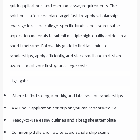
quick applications, and even no-essay requirements. The
solution is a focused plan: target fast-to-apply scholarships,
leverage local and college-specific funds, and use reusable
application materials to submit multiple high-quality entries in a
short timeframe. Follow this guide to find last-minute
scholarships, apply efficiently, and stack small and mid-sized
awards to cut your first-year college costs.
Highlights:
Where to find rolling, monthly, and late-season scholarships
A 48-hour application sprint plan you can repeat weekly
Ready-to-use essay outlines and a brag sheet template
Common pitfalls and how to avoid scholarship scams