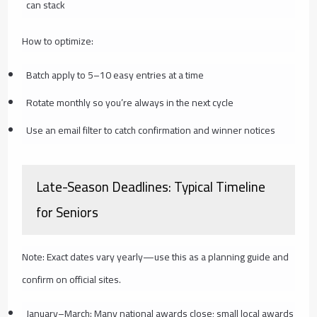
can stack
How to optimize:
Batch apply to 5–10 easy entries at a time
Rotate monthly so you’re always in the next cycle
Use an email filter to catch confirmation and winner notices
Late-Season Deadlines: Typical Timeline
for Seniors
Note: Exact dates vary yearly—use this as a planning guide and
confirm on official sites.
January–March: Many national awards close; small local awards