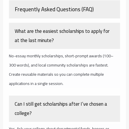
Frequently Asked Questions (FAQ)
What are the easiest scholarships to apply for
at the last minute?
No-essay monthly scholarships, short-prompt awards (100–
300 words), and local community scholarships are fastest.
Create reusable materials so you can complete multiple
applications in a single session.
Can I still get scholarships after I’ve chosen a
college?
Yes. Ask your college about departmental funds, honors or